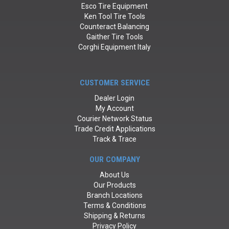
Esco Tire Equipment
Ken Tool Tire Tools
Counteract Balancing
Gaither Tire Tools
Corghi Equipment Italy
CUSTOMER SERVICE
Dealer Login
My Account
Courier Network Status
Trade Credit Applications
Track & Trace
OUR COMPANY
About Us
Our Products
Branch Locations
Terms & Conditions
Shipping & Returns
Privacy Policy