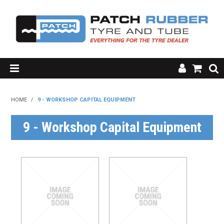
SHOP NOW
HOME
/
9 - WORKSHOP CAPITAL EQUIPMENT
HOME
9 - Workshop Capital Equipment
ABOUT US
RESOURCES
MY ACCOUNT
FAQ'S