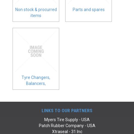
CONTACT
Non stock & procurred
Parts and spares
items
Tyre Changers,
Balancers,
Compressors
LINKS TO OUR PARTNERS
Myers Tire Supply - USA
Patch Rubber Company - USA
Xtraseal - 31 Inc