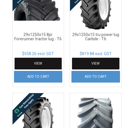
CONTACT
29x1250x15 8pr
29x1250x15 tru power lug
Forerunner tractor lug - T6
Carlisle - T6
$558.26 excl. GST
$819.88 excl. GST
VIEW
VIEW
ADD TO CART
ADD TO CART