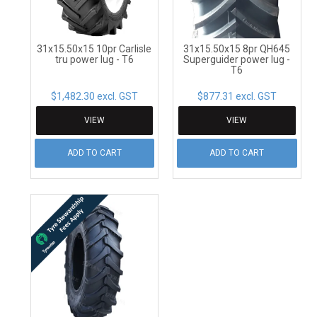
31x15.50x15 10pr Carlisle
31x15.50x15 8pr QH645
tru power lug - T6
Superguider power lug -
T6
$1,482.30 excl. GST
$877.31 excl. GST
VIEW
VIEW
ADD TO CART
ADD TO CART