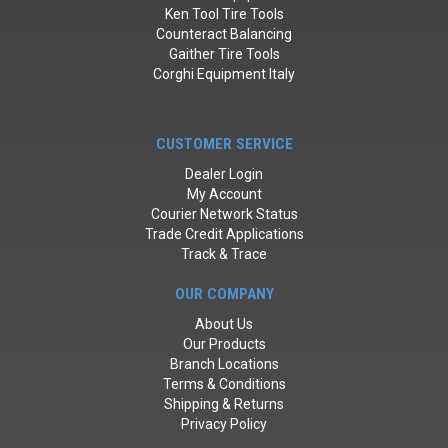
Ken Tool Tire Tools
Counteract Balancing
Gaither Tire Tools
Corghi Equipment Italy
CUSTOMER SERVICE
Dealer Login
My Account
Courier Network Status
Trade Credit Applications
Track & Trace
OUR COMPANY
About Us
Our Products
Branch Locations
Terms & Conditions
Shipping & Returns
Privacy Policy