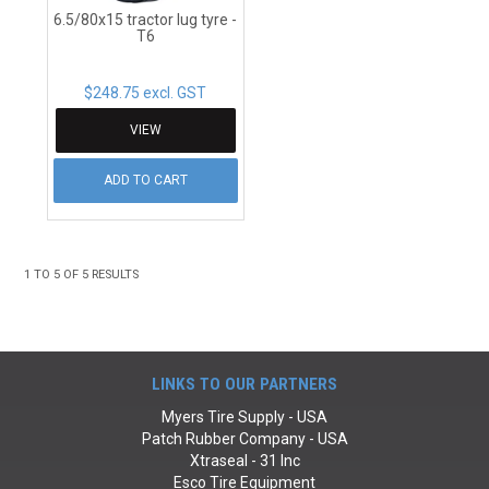
6.5/80x15 tractor lug tyre -
T6
$248.75 excl. GST
VIEW
ADD TO CART
1
TO
5
OF
5
RESULTS
LINKS TO OUR PARTNERS
Myers Tire Supply - USA
Patch Rubber Company - USA
Xtraseal - 31 Inc
Esco Tire Equipment