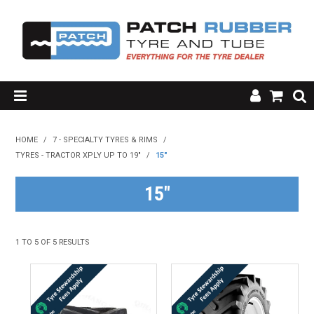
SHOP NOW
HOME
/
7 - SPECIALTY TYRES & RIMS
/
TYRES - TRACTOR XPLY UP TO 19"
HOME
/
15"
ABOUT US
15"
RESOURCES
1
TO
5
OF
5
RESULTS
MY ACCOUNT
FAQ'S