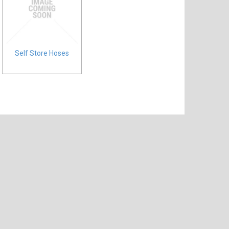
Self Store Hoses