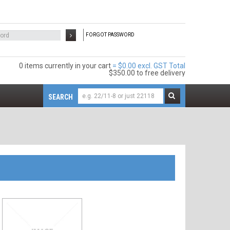
FORGOT PASSWORD
0 items
$0.00 excl. GST
$350.00
to free delivery
SEARCH