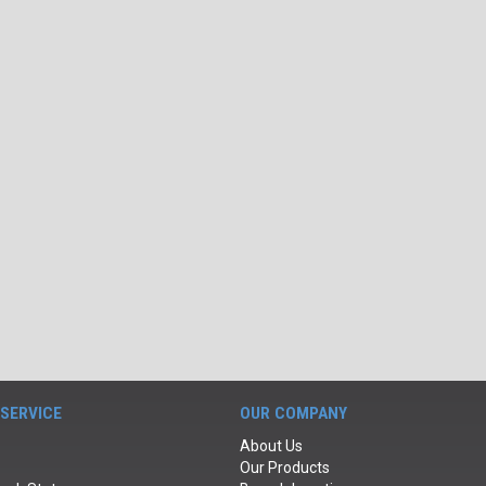
SERVICE
OUR COMPANY
About Us
Our Products