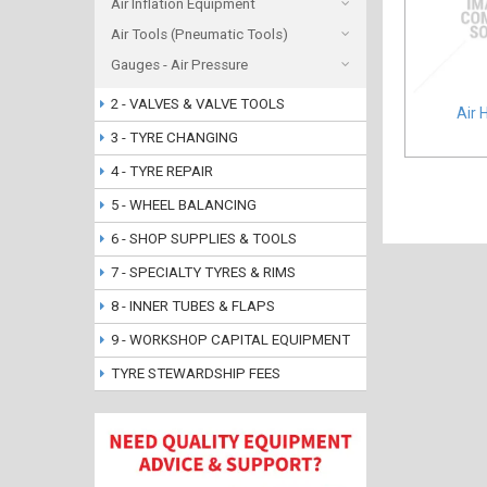
Air Inflation Equipment
Air Tools (Pneumatic Tools)
Gauges - Air Pressure
2 - VALVES & VALVE TOOLS
Air 
3 - TYRE CHANGING
4 - TYRE REPAIR
5 - WHEEL BALANCING
6 - SHOP SUPPLIES & TOOLS
7 - SPECIALTY TYRES & RIMS
8 - INNER TUBES & FLAPS
9 - WORKSHOP CAPITAL EQUIPMENT
TYRE STEWARDSHIP FEES