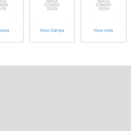
Hoses
Hose Clamps
Hose reels