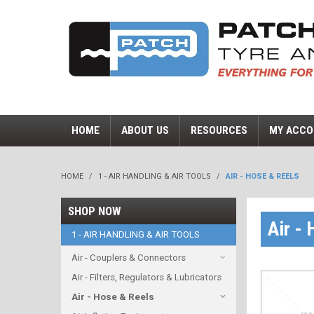
HOME
ABOUT US
RESOURCES
MY ACCO
HOME
/
1 - AIR HANDLING & AIR TOOLS
/
AIR - HOSE & REELS
SHOP NOW
Air -
1 - AIR HANDLING & AIR TOOLS
Air - Couplers & Connectors
Air - Filters, Regulators & Lubricators
Air - Hose & Reels