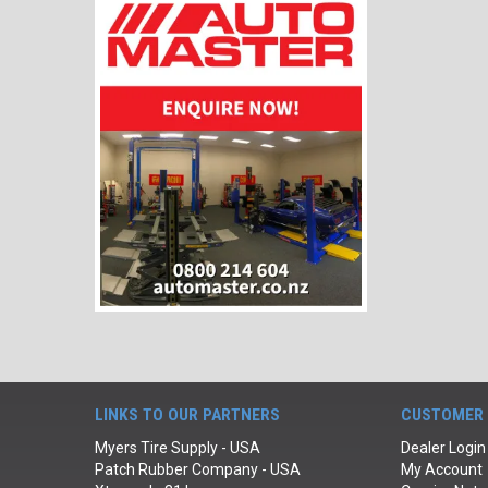
LINKS TO OUR PARTNERS
CUSTOMER 
Myers Tire Supply - USA
Dealer Login
Patch Rubber Company - USA
My Account