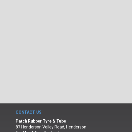
CONTACT US
Patch Rubber Tyre & Tube
87 Henderson Valley Road, Henderson