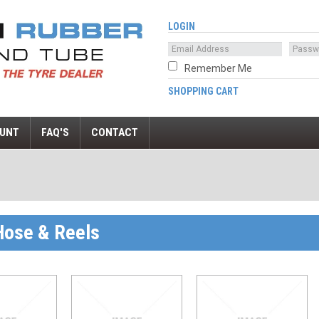
LOGIN
Remember Me
SHOPPING CART
UNT
FAQ'S
CONTACT
 Hose & Reels