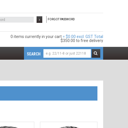
FORGOT PASSWORD
0 items
$0.00 excl. GST
$350.00
to free delivery
SEARCH