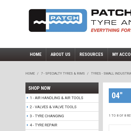
HOME
ABOUT US
RESOURCES
MY ACCO
HOME
/
7 - SPECIALTY TYRES & RIMS
/
TYRES - SMALL INDUSTRI
SHOP NOW
04"
1 - AIR HANDLING & AIR TOOLS
2 - VALVES & VALVE TOOLS
3 - TYRE CHANGING
1
TO
8
OF
8
RE
4 - TYRE REPAIR