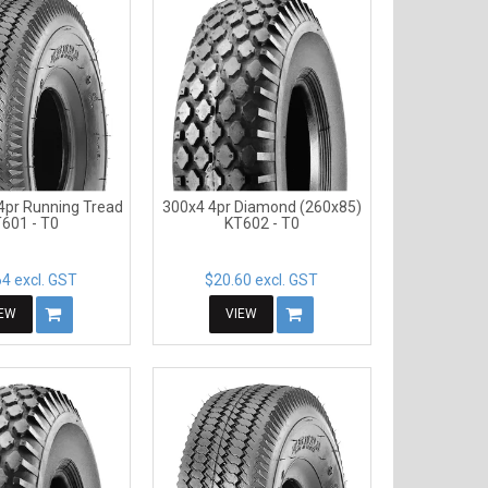
4pr Running Tread
300x4 4pr Diamond (260x85)
601 - T0
KT602 - T0
4 excl. GST
$20.60 excl. GST
IEW
VIEW