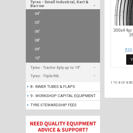
Tyres - Small Industrial, Kart &
Barrow
04"
05"
300x4 4pr
06"
2
08"
09"
$20.
10"
V
Tyres - Tractor Xply up to 19"
Tyres - Triple Rib
1
TO
8
OF
8
RE
8 - INNER TUBES & FLAPS
9 - WORKSHOP CAPITAL EQUIPMENT
TYRE STEWARDSHIP FEES