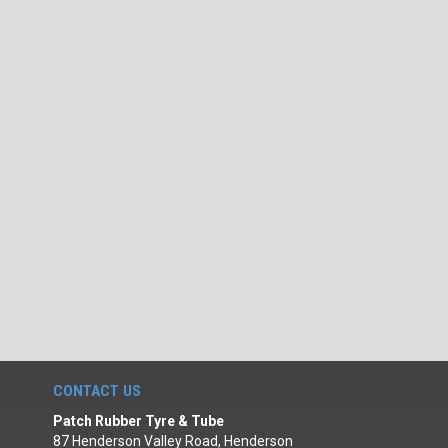
CONTACT US
Patch Rubber Tyre & Tube
87 Henderson Valley Road, Henderson