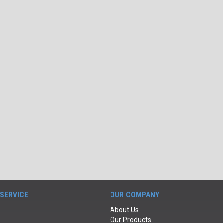
SERVICE
OUR COMPANY
About Us
Our Products