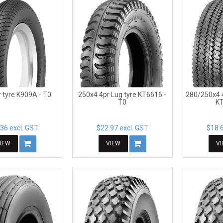
 tyre K909A - T0
250x4 4pr Lug tyre KT6616 -
280/250x4 
T0
KT
36 excl. GST
$22.97 excl. GST
$18.6
IEW
VIEW
V