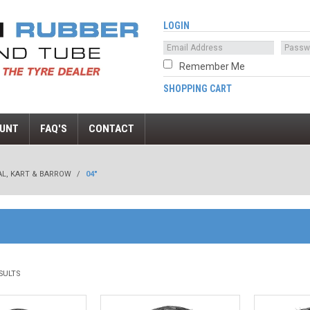
LOGIN
Remember Me
SHOPPING CART
UNT
FAQ'S
CONTACT
AL, KART & BARROW
/
04"
SULTS