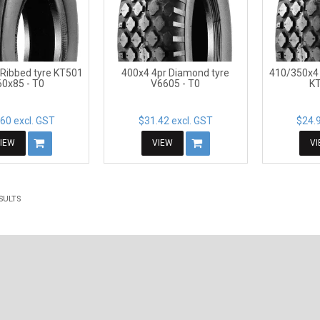
 Ribbed tyre KT501
400x4 4pr Diamond tyre
410/350x4 
60x85 - T0
V6605 - T0
KT
60 excl. GST
$31.42 excl. GST
$24.9
IEW
VIEW
V
SULTS