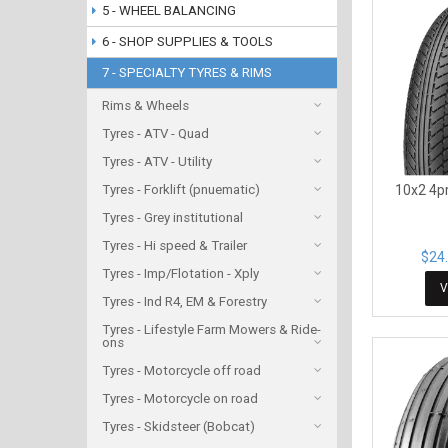
5 - WHEEL BALANCING
6 - SHOP SUPPLIES & TOOLS
7 - SPECIALTY TYRES & RIMS
Rims & Wheels
Tyres - ATV - Quad
Tyres - ATV - Utility
Tyres - Forklift (pnuematic)
10x2 4pr
Tyres - Grey institutional
Tyres - Hi speed & Trailer
$24.
Tyres - Imp/Flotation - Xply
V
Tyres - Ind R4, EM & Forestry
Tyres - Lifestyle Farm Mowers & Ride-
ons
Tyres - Motorcycle off road
Tyres - Motorcycle on road
Tyres - Skidsteer (Bobcat)