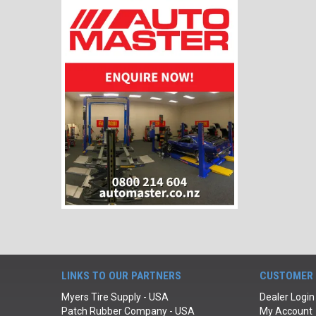
LINKS TO OUR PARTNERS
CUSTOMER 
Myers Tire Supply - USA
Dealer Login
Patch Rubber Company - USA
My Account