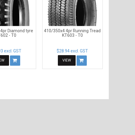
4pr Diamond tyre
410/350x4 4pr Running Tread
602 - T0
KT603 - T0
3 excl. GST
$28.94 excl. GST
IEW
VIEW