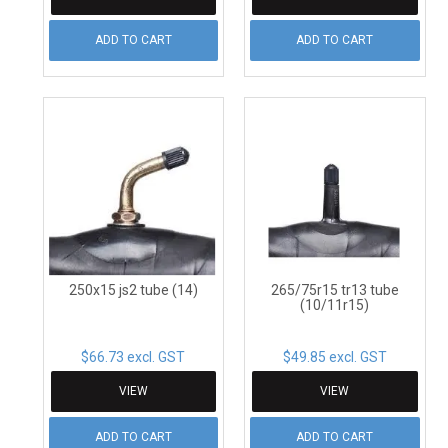
ADD TO CART
ADD TO CART
250x15 js2 tube (14)
265/75r15 tr13 tube
(10/11r15)
$66.73 excl. GST
$49.85 excl. GST
VIEW
VIEW
ADD TO CART
ADD TO CART