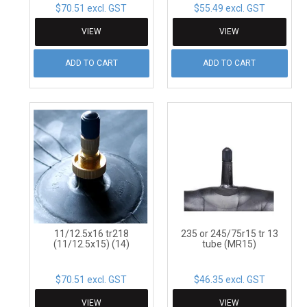
$70.51 excl. GST
$55.49 excl. GST
VIEW
VIEW
ADD TO CART
ADD TO CART
11/12.5x16 tr218
235 or 245/75r15 tr 13
(11/12.5x15) (14)
tube (MR15)
$70.51 excl. GST
$46.35 excl. GST
VIEW
VIEW