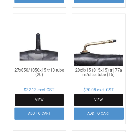
27x850/1050x15 tr13 tube
28x9x15 (815x15) tr177a
(20)
m/ultra tube (15)
$32.13 excl. GST
$70.08 excl. GST
VIEW
VIEW
ADD TO CART
ADD TO CART