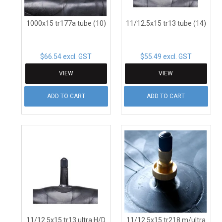
1000x15 tr177a tube (10)
11/12.5x15 tr13 tube (14)
$66.54 excl. GST
$55.49 excl. GST
VIEW
VIEW
ADD TO CART
ADD TO CART
11/12.5x15 tr13 ultra H/D
11/12.5x15 tr218 m/ultra