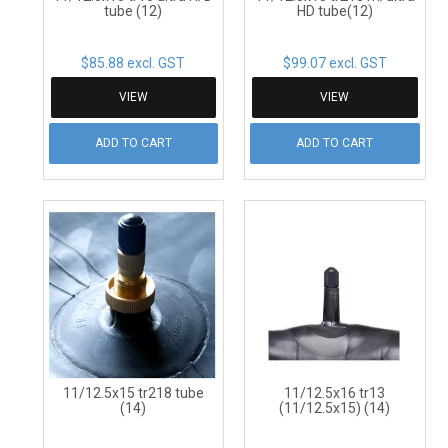
tube (12)
HD tube(12)
$85.88 excl. GST
$99.07 excl. GST
VIEW
VIEW
ADD TO CART
ADD TO CART
11/12.5x15 tr218 tube
11/12.5x16 tr13
(14)
(11/12.5x15) (14)