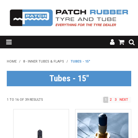
SHOP NOW
HOME
/
8 - INNER TUBES & FLAPS
/
TUBES - 15"
HOME
Tubes - 15"
ABOUT US
RESOURCES
1
TO
16
OF
39
RESULTS
1
2
3
NEXT
MY ACCOUNT
FAQ'S