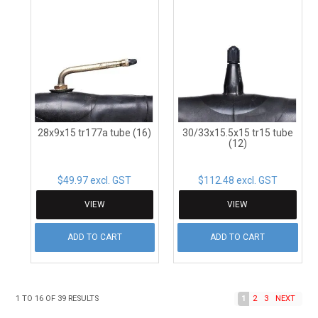
28x9x15 tr177a tube (16)
30/33x15.5x15 tr15 tube
(12)
$49.97 excl. GST
$112.48 excl. GST
VIEW
VIEW
ADD TO CART
ADD TO CART
1
TO
16
OF
39
RESULTS
1
2
3
NEXT