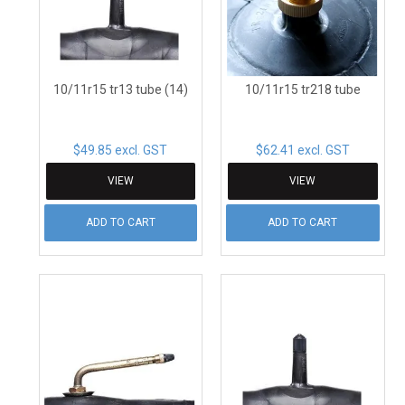
CONTACT
10/11r15 tr13 tube (14)
10/11r15 tr218 tube
$49.85 excl. GST
$62.41 excl. GST
VIEW
VIEW
ADD TO CART
ADD TO CART