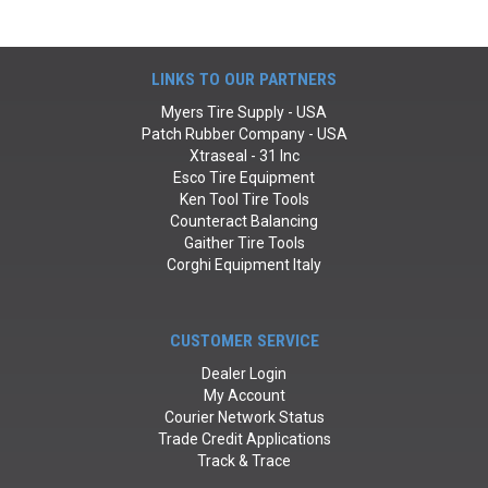
LINKS TO OUR PARTNERS
Myers Tire Supply - USA
Patch Rubber Company - USA
Xtraseal - 31 Inc
Esco Tire Equipment
Ken Tool Tire Tools
Counteract Balancing
Gaither Tire Tools
Corghi Equipment Italy
CUSTOMER SERVICE
Dealer Login
My Account
Courier Network Status
Trade Credit Applications
Track & Trace