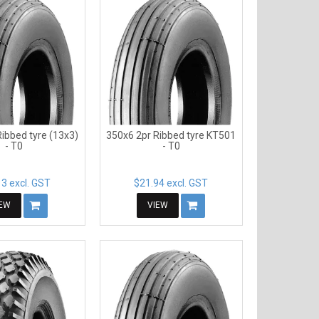
ibbed tyre (13x3)
350x6 2pr Ribbed tyre KT501
- T0
- T0
3 excl. GST
$21.94 excl. GST
IEW
VIEW