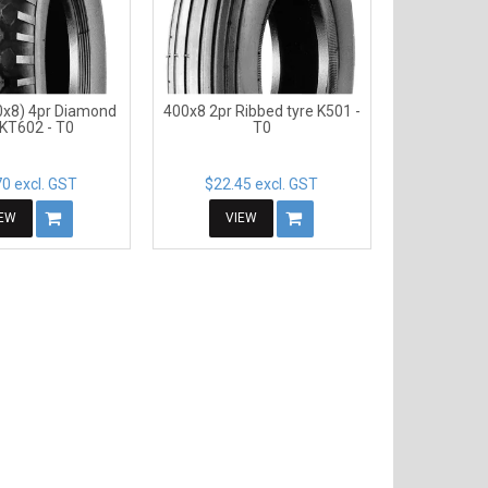
0x8) 4pr Diamond
400x8 2pr Ribbed tyre K501 -
 KT602 - T0
T0
0 excl. GST
$22.45 excl. GST
IEW
VIEW