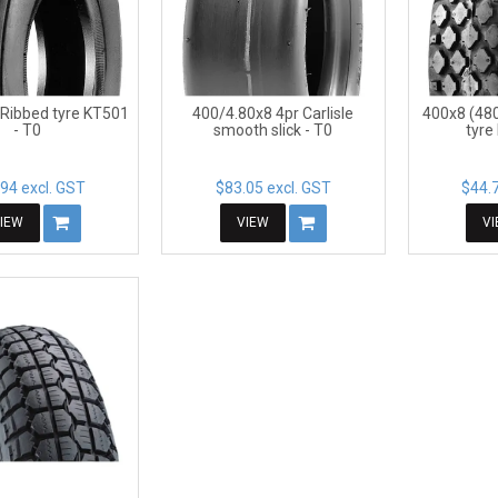
 Ribbed tyre KT501
400/4.80x8 4pr Carlisle
400x8 (48
- T0
smooth slick - T0
tyre
94 excl. GST
$83.05 excl. GST
$44.7
IEW
VIEW
V