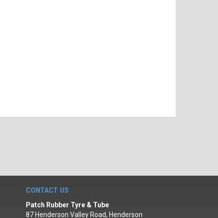
CONTACT US
Patch Rubber Tyre & Tube
87 Henderson Valley Road, Henderson