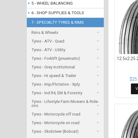
5 - WHEEL BALANCING
6 - SHOP SUPPLIES & TOOLS
7 - SPECIALTY TYRES & RIMS
Rims & Wheels
Tyres - ATV - Quad
Tyres - ATV - Utility
Tyres - Forklift (pnuematic)
12.5x2.25 2
Tyres - Grey institutional
Tyres - Hi speed & Trailer
$25.
Tyres - Imp/Flotation - Xply
V
Tyres - Ind R4, EM & Forestry
Tyres - Lifestyle Farm Mowers & Ride-
ons
Tyres - Motorcycle off road
Tyres - Motorcycle on road
Tyres - Skidsteer (Bobcat)