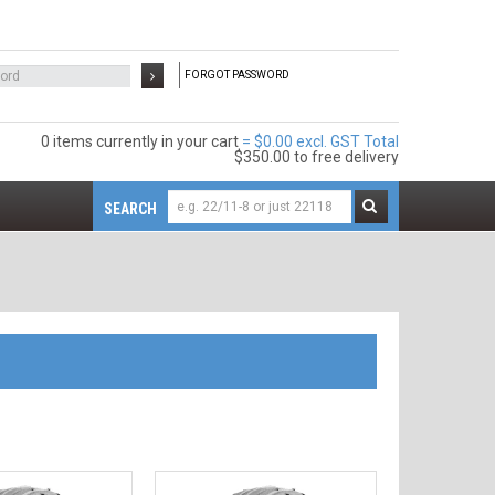
FORGOT PASSWORD
0 items
$0.00 excl. GST
$350.00
to free delivery
SEARCH