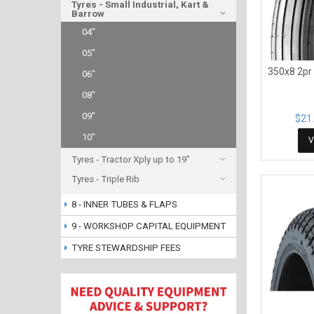
Tyres - Small Industrial, Kart &
Barrow
04"
05"
350x8 2pr
06"
08"
09"
$21.
10"
V
Tyres - Tractor Xply up to 19"
Tyres - Triple Rib
8 - INNER TUBES & FLAPS
9 - WORKSHOP CAPITAL EQUIPMENT
TYRE STEWARDSHIP FEES