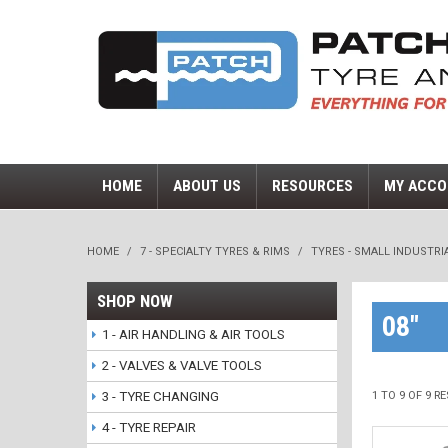
HOME
ABOUT US
RESOURCES
MY ACCO
HOME
/
7 - SPECIALTY TYRES & RIMS
/
TYRES - SMALL INDUSTRI
SHOP NOW
08"
1 - AIR HANDLING & AIR TOOLS
2 - VALVES & VALVE TOOLS
3 - TYRE CHANGING
1
TO
9
OF
9
RE
4 - TYRE REPAIR