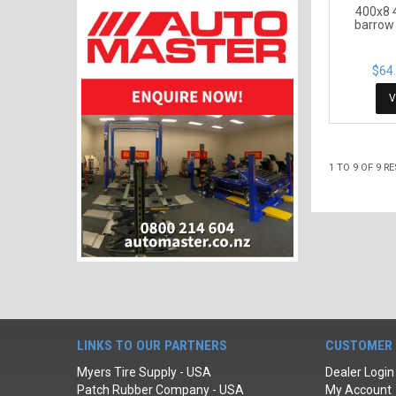
400x8 
barrow 
$64.
V
1
TO
9
OF
9
RE
LINKS TO OUR PARTNERS
CUSTOMER 
Myers Tire Supply - USA
Dealer Login
Patch Rubber Company - USA
My Account