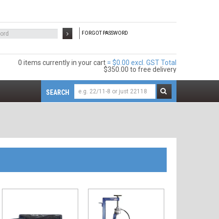
FORGOT PASSWORD
0 items
$0.00 excl. GST
$350.00
to free delivery
SEARCH