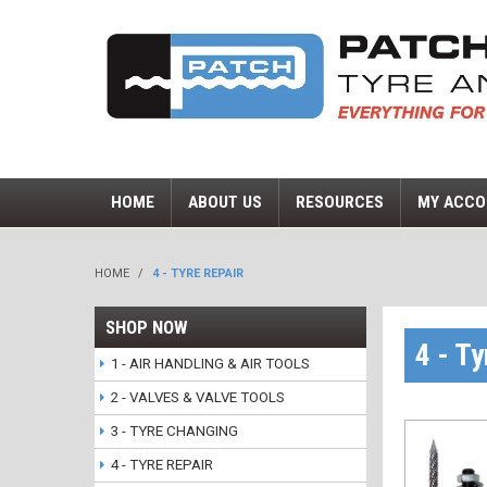
HOME
ABOUT US
RESOURCES
MY ACCO
HOME
/
4 - TYRE REPAIR
SHOP NOW
4 - Ty
1 - AIR HANDLING & AIR TOOLS
2 - VALVES & VALVE TOOLS
3 - TYRE CHANGING
4 - TYRE REPAIR