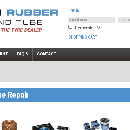
LOGIN
Remember Me
SHOPPING CART
UNT
FAQ'S
CONTACT
re Repair