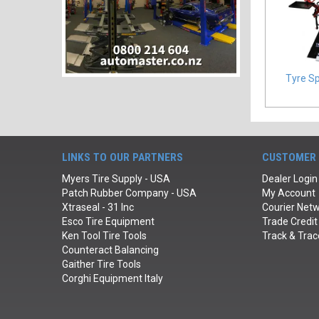
Tyre S
LINKS TO OUR PARTNERS
CUSTOMER 
Myers Tire Supply - USA
Dealer Login
Patch Rubber Company - USA
My Account
Xtraseal - 31 Inc
Courier Netw
Esco Tire Equipment
Trade Credit
Ken Tool Tire Tools
Track & Trac
Counteract Balancing
Gaither Tire Tools
Corghi Equipment Italy