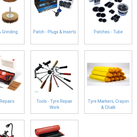
& Grinding
Patch - Plugs & Inserts
Patches - Tube
 Repairs
Tools - Tyre Repair
Tyre Markers, Crayon
Work
& Chalk