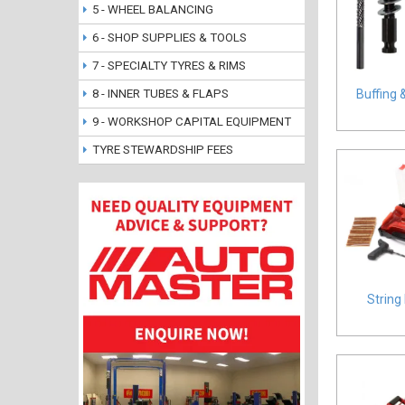
5 - WHEEL BALANCING
6 - SHOP SUPPLIES & TOOLS
7 - SPECIALTY TYRES & RIMS
8 - INNER TUBES & FLAPS
Buffing 
9 - WORKSHOP CAPITAL EQUIPMENT
TYRE STEWARDSHIP FEES
String