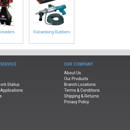
preaders
Vulcanising Rubbers
SERVICE
OUR COMPANY
About Us
Our Products
ork Status
Branch Locations
 Applications
Terms & Conditions
e
Shipping & Returns
Privacy Policy