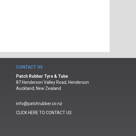
CONTACT US
Patch Rubber Tyre & Tube
87 Henderson Valley Road, Henderson
Auckland, New Zealand
info@patchrubber.co.nz
CLICK HERE TO CONTACT US