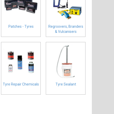
Patches - Tyres
Regroovers, Branders
& Vulcanisers
Tyre Repair Chemicals
Tyre Sealant