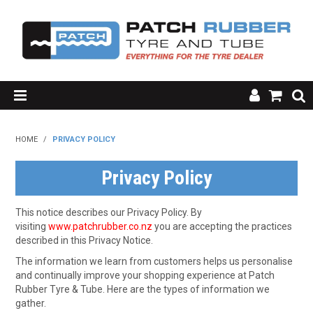
SHOP NOW
HOME
/
PRIVACY POLICY
HOME
Privacy Policy
ABOUT US
This notice describes our Privacy Policy. By
RESOURCES
visiting
www.patchrubber.co.nz
you are accepting the practices
described in this Privacy Notice.
MY ACCOUNT
The information we learn from customers helps us personalise
and continually improve your shopping experience at Patch
FAQ'S
Rubber Tyre & Tube. Here are the types of information we
gather.