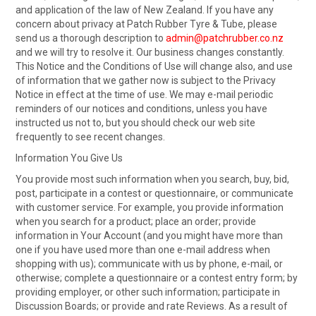
and application of the law of New Zealand. If you have any
concern about privacy at Patch Rubber Tyre & Tube, please
send us a thorough description to
admin@patchrubber.co.nz
and we will try to resolve it. Our business changes constantly.
This Notice and the Conditions of Use will change also, and use
of information that we gather now is subject to the Privacy
Notice in effect at the time of use. We may e-mail periodic
reminders of our notices and conditions, unless you have
instructed us not to, but you should check our web site
frequently to see recent changes.
Information You Give Us
You provide most such information when you search, buy, bid,
post, participate in a contest or questionnaire, or communicate
with customer service. For example, you provide information
when you search for a product; place an order; provide
information in Your Account (and you might have more than
one if you have used more than one e-mail address when
shopping with us); communicate with us by phone, e-mail, or
otherwise; complete a questionnaire or a contest entry form; by
providing employer, or other such information; participate in
Discussion Boards; or provide and rate Reviews. As a result of