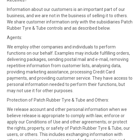
Receives?
Information about our customers is an important part of our
business, and we are not in the business of selling it to others.
We share customer information only with the subsidiaries Patch
Rubber Tyre & Tube controls and as described below.
Agents:
We employ other companies and individuals to perform
functions on our behalf. Examples may include fulfilling orders,
delivering packages, sending postal mail and e-mail, removing
repetitive information from customer lists, analysing data,
providing marketing assistance, processing Credit Card
payments, and providing customer service. They have access to
personal information needed to perform their functions, but
may not use it for other purposes.
Protection of Patch Rubber Tyre & Tube and Others:
We release account and other personal information when we
believe release is appropriate to comply with law; enforce or
apply our Conditions of Use and other agreements; or protect
the rights, property, or safety of Patch Rubber Tyre & Tube, our
users, or others. This includes exchanging information with