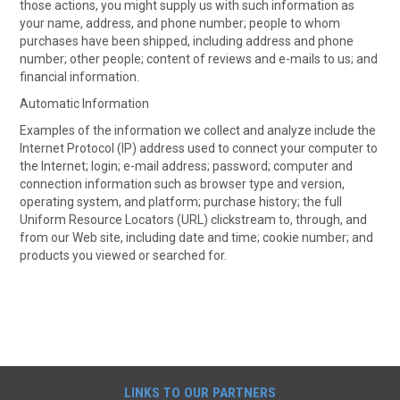
those actions, you might supply us with such information as
your name, address, and phone number; people to whom
purchases have been shipped, including address and phone
number; other people; content of reviews and e-mails to us; and
financial information.
Automatic Information
Examples of the information we collect and analyze include the
Internet Protocol (IP) address used to connect your computer to
the Internet; login; e-mail address; password; computer and
connection information such as browser type and version,
operating system, and platform; purchase history; the full
Uniform Resource Locators (URL) clickstream to, through, and
from our Web site, including date and time; cookie number; and
products you viewed or searched for.
LINKS TO OUR PARTNERS