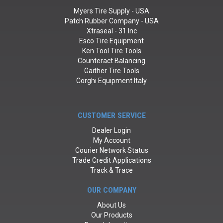
Myers Tire Supply - USA
Patch Rubber Company - USA
Xtraseal - 31 Inc
Esco Tire Equipment
Ken Tool Tire Tools
Counteract Balancing
Gaither Tire Tools
Corghi Equipment Italy
CUSTOMER SERVICE
Dealer Login
My Account
Courier Network Status
Trade Credit Applications
Track & Trace
OUR COMPANY
About Us
Our Products