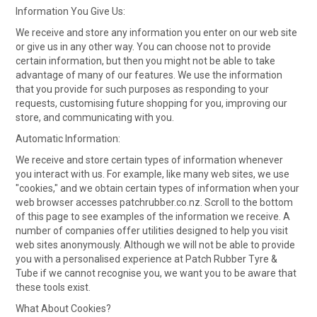
CONTACT
Information You Give Us:
We receive and store any information you enter on our web site
or give us in any other way. You can choose not to provide
certain information, but then you might not be able to take
advantage of many of our features. We use the information
that you provide for such purposes as responding to your
requests, customising future shopping for you, improving our
store, and communicating with you.
Automatic Information:
We receive and store certain types of information whenever
you interact with us. For example, like many web sites, we use
"cookies," and we obtain certain types of information when your
web browser accesses patchrubber.co.nz. Scroll to the bottom
of this page to see examples of the information we receive. A
number of companies offer utilities designed to help you visit
web sites anonymously. Although we will not be able to provide
you with a personalised experience at Patch Rubber Tyre &
Tube if we cannot recognise you, we want you to be aware that
these tools exist.
What About Cookies?