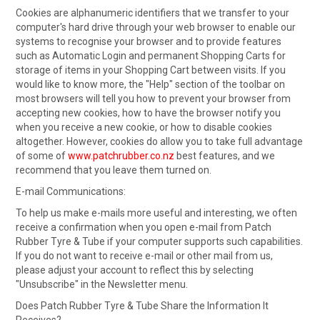
Cookies are alphanumeric identifiers that we transfer to your
computer's hard drive through your web browser to enable our
systems to recognise your browser and to provide features
such as Automatic Login and permanent Shopping Carts for
storage of items in your Shopping Cart between visits. If you
would like to know more, the "Help" section of the toolbar on
most browsers will tell you how to prevent your browser from
accepting new cookies, how to have the browser notify you
when you receive a new cookie, or how to disable cookies
altogether. However, cookies do allow you to take full advantage
of some of
www.patchrubber.co.nz
best features, and we
recommend that you leave them turned on.
E-mail Communications:
To help us make e-mails more useful and interesting, we often
receive a confirmation when you open e-mail from Patch
Rubber Tyre & Tube if your computer supports such capabilities.
If you do not want to receive e-mail or other mail from us,
please adjust your account to reflect this by selecting
"Unsubscribe" in the Newsletter menu.
Does Patch Rubber Tyre & Tube Share the Information It