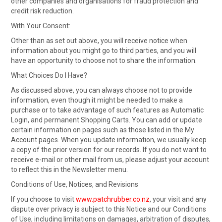
other companies and organisations for fraud protection and
credit risk reduction.
With Your Consent:
Other than as set out above, you will receive notice when
information about you might go to third parties, and you will
have an opportunity to choose not to share the information.
What Choices Do I Have?
As discussed above, you can always choose not to provide
information, even though it might be needed to make a
purchase or to take advantage of such features as Automatic
Login, and permanent Shopping Carts. You can add or update
certain information on pages such as those listed in the My
Account pages. When you update information, we usually keep
a copy of the prior version for our records. If you do not want to
receive e-mail or other mail from us, please adjust your account
to reflect this in the Newsletter menu.
Conditions of Use, Notices, and Revisions
If you choose to visit
www.patchrubber.co.nz
, your visit and any
dispute over privacy is subject to this Notice and our Conditions
of Use, including limitations on damages, arbitration of disputes,